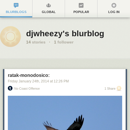
BLURBLOGS
GLOBAL
POPULAR
LOG IN
djwheezy's blurblog
14
stories
·
1
follower
ratak-monodosico:
Friday January 24
th
, 2014
at
12:26 PM
No Coast Offense
1 Share