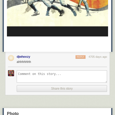
djwheezy
4705 days ago
REPLY
ahhhhhhh
Share this story
Photo