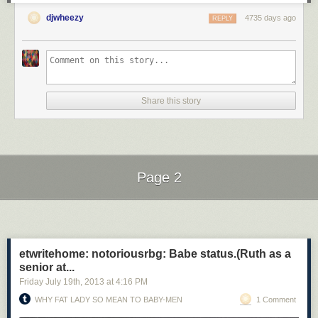
djwheezy
4735 days ago
REPLY
Share this story
Page 2
Next Page of Stories
Loading...
etwritehome: notoriousrbg: Babe status.(Ruth as a
senior at...
Friday July 19
th
, 2013
at
4:16 PM
WHY FAT LADY SO MEAN TO BABY-MEN
1 Comment