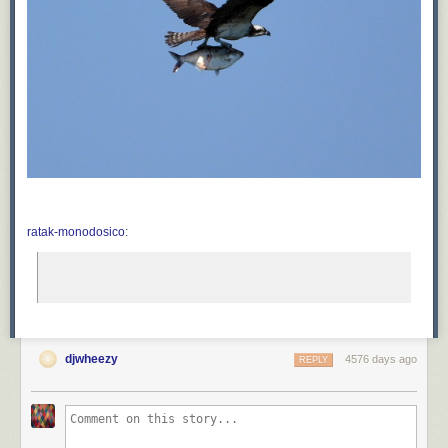
ratak-monodosico
:
djwheezy
4576 days ago
REPLY