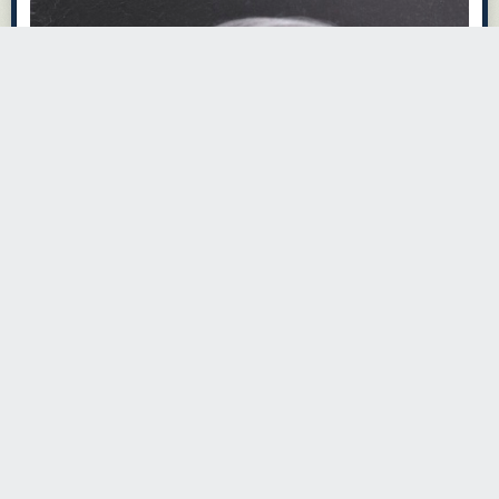
· ·
Read the whole story
djwheezy
4765 days ago
REPLY
better than baberaham lincoln