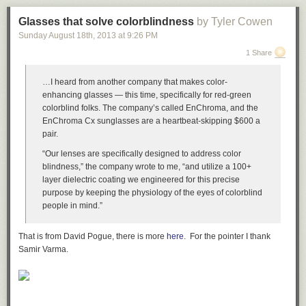
Glasses that solve colorblindness
by Tyler Cowen
Sunday August 18
th
, 2013
at
9:26 PM
1 Share
…I heard from another company that makes color-
enhancing glasses — this time, specifically for red-green
colorblind folks. The company’s called EnChroma, and the
EnChroma Cx sunglasses are a heartbeat-skipping $600 a
pair.
“Our lenses are specifically designed to address color
blindness,” the company wrote to me, “and utilize a 100+
layer dielectric coating we engineered for this precise
purpose by keeping the physiology of the eyes of colorblind
people in mind.”
That is from David Pogue, there is more
here
. For the pointer I thank
Samir Varma.