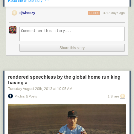
· ·
Read the whole story
djwheezy
4713 days ago
REPLY
Share this story
rendered speechless by the global home run king
having a...
Tuesday August 20
th
, 2013
at
10:05 AM
Pitchrs & Poets
1 Share