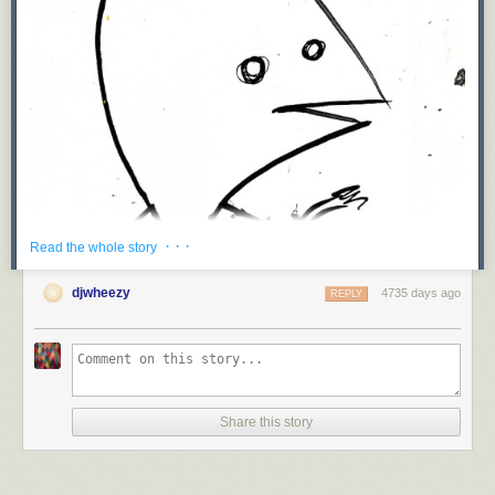
· · ·
Read the whole story
djwheezy
4735 days ago
REPLY
Share this story