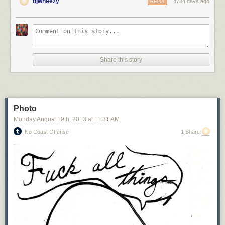
djwheezy
4734 days ago
REPLY
Share this story
Photo
Monday August 19
th
, 2013
at
11:31 AM
No Coast Offense
1 Share