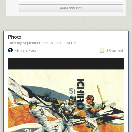
Share this story
Photo
Tuesday September 17
th
, 2013
at
1:24 PM
Pitchrs & Poets
1 Comment