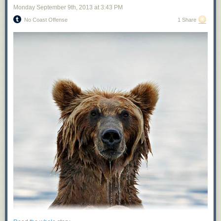
Monday September 9
th
, 2013
at
3:43 PM
No Coast Offense
1 Share