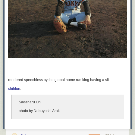
rendered speechless by the global home run king having a sit
shihlun
:
Sadaharu Oh
photo by Nobuyoshi Araki